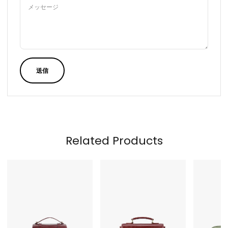
メッセージ
送信
Related Products