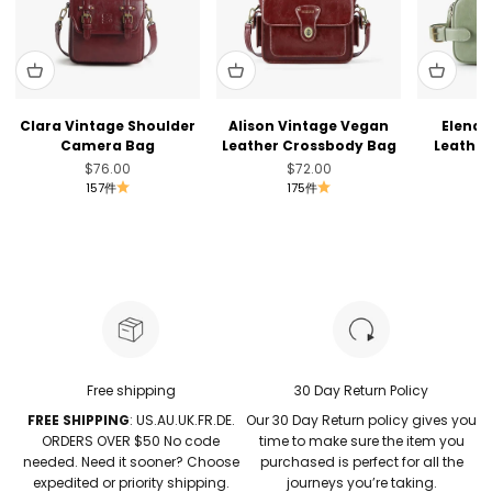
Clara Vintage Shoulder
Alison Vintage Vegan
Elena 
Camera Bag
Leather Crossbody Bag
Leather
セール価格
セール価格
$76.00
$72.00
157件
175件
Free shipping
30 Day Return Policy
FREE SHIPPING
: US.AU.UK.FR.DE.
Our 30 Day Return policy gives you
ORDERS OVER $50 No code
time to make sure the item you
needed. Need it sooner? Choose
purchased is perfect for all the
expedited or priority shipping.
journeys you’re taking.