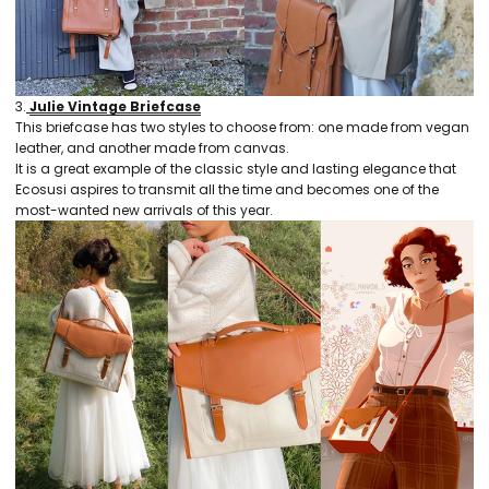
3.
Julie Vintage Briefcase
This briefcase has two styles to choose from: one made from vegan
leather, and another made from canvas.
It is a great example of the classic style and lasting elegance that
Ecosusi aspires to transmit all the time and becomes one of the
most-wanted new arrivals of this year.