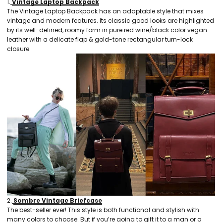
1.
Vintage Laptop Backpack
The Vintage Laptop Backpack has an adaptable style that mixes
vintage and modern features. Its classic good looks are highlighted
by its well-defined, roomy form in pure red wine/black color vegan
leather with a delicate flap & gold-tone rectangular turn-lock
closure.
2.
Sombre Vintage Briefcase
The best-seller ever! This style is both functional and stylish with
many colors to choose. But if you’re going to gift it to a man or a