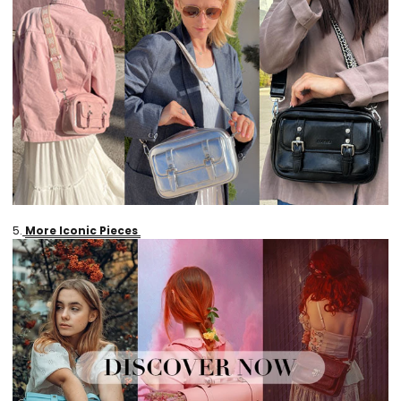
5.
More Iconic Pieces