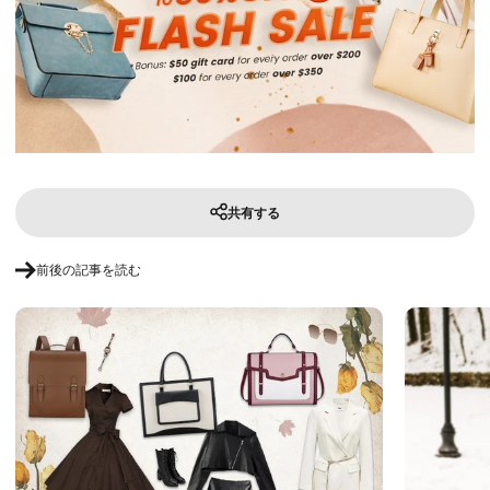
共有する
前後の記事を読む