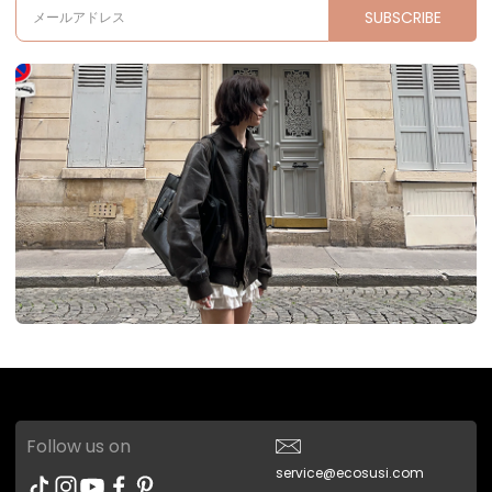
SUBSCRIBE
メールアドレス
Follow us on
service@ecosusi.com