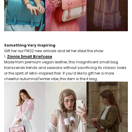
Something Very Inspiring
Gift her our FW22 new arrivals and let her steal the show
1.
Zinnia Small Briefcase
Made from premium vegan leather, this magnificent small bag
transcends trends and seasons without sacrificing its classic looks
or the spirit of retro-inspired flair. If you’d like to gift her a more
cheerful autumnal/winter vibe, this item is the it bag.