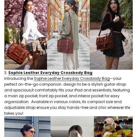
3.
Sophie Leather Everyday Crossbody Bag
Introducing the
Sophie Leather Everyday Crossbody Bag
—your
perfect on-the-go companion. design to be a stylish guitar strap
and spacious,it comfortably fits your iPad and essentials, featuring
a main zip pocket, front zip pocket, and interior pocket for easy
organization. Available in various colors, its compact size and
adjustable strap ensure you stay hands-free and chic wherever life
takes you!