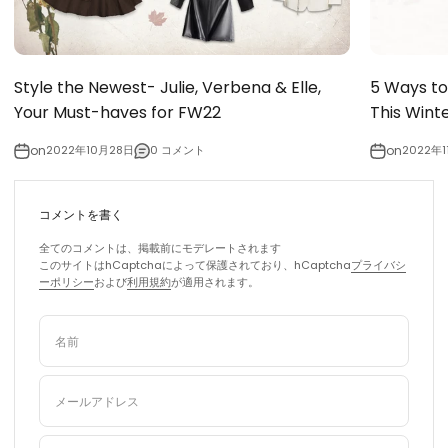
Style the Newest- Julie, Verbena & Elle,
5 Ways to
Your Must-haves for FW22
This Wint
on
2022年10月28日
0 コメント
on
2022年1
コメントを書く
全てのコメントは、掲載前にモデレートされます
このサイトはhCaptchaによって保護されており、hCaptcha
プライバシ
ーポリシー
および
利用規約
が適用されます。
名前
メールアドレス