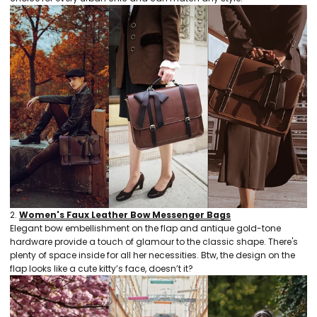
2.
Women's Faux Leather Bow Messenger Bags
Elegant bow embellishment on the flap and antique gold-tone
hardware provide a touch of glamour to the classic shape. There's
plenty of space inside for all her necessities. Btw, the design on the
flap looks like a cute kitty’s face, doesn’t it?