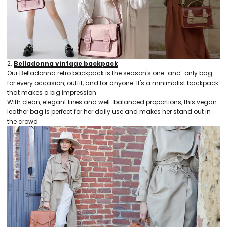
2.
Belladonna vintage backpack
Our Belladonna retro backpack is the season's one-and-only bag
for every occasion, outfit, and for anyone. It's a minimalist backpack
that makes a big impression.
With clean, elegant lines and well-balanced proportions, this vegan
leather bag is perfect for her daily use and makes her stand out in
the crowd.