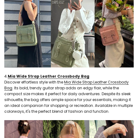
4.
Mia Wide Strap Leather Crossbody Bag
Discover effortless style with the
Mia Wide Strap Leather Crossbody
Bag
. Its bold, trendy guitar strap adds an edgy flair, while the
compact size makes it perfect for daily adventures. Despite its sleek
silhouette, the bag offers ample space for your essentials, making it
an ideal companion for shopping or recreation. Available in multiple
colorways, it's the perfect blend of fashion and function.