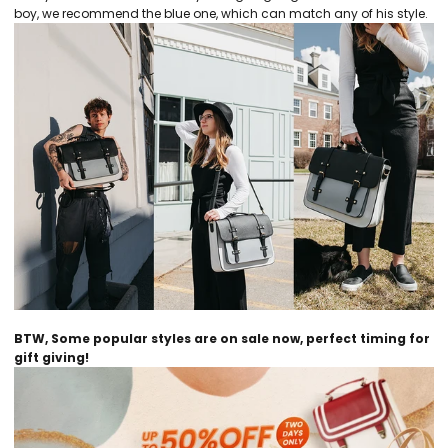
boy, we recommend the blue one, which can match any of his style.
BTW, Some popular styles are on sale now, perfect timing for
gift giving!