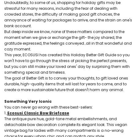
Undoubtedly, to some of us, shopping for holiday gifts may be
stressful for many reasons, including the fear of dealing with
crowded stores, the difficulty of making good gift choices, the
annoyance of waiting for packages to arrive, and the strain on one's
bank account.
But deep inside we know, none of these matters compared to the
moment when we give or exchange the gift- the joy shared, the
gratitude expressed, the feelings conveyed…all in that wonderful and
cozy moment.
This year, ECOSUSI has created this Holiday Better Gift Guide so you
won't have to go through the stress of picking the perfect presents,
but you can still make your loved ones' day by surprising them with
something special and timeless.
The goal of Better Gift is to convey your thoughts, to gift loved ones
durable, high-quality items that will last for years to come, and to
create a more sustainable future that doesn't harm any animal.
Something Very Iconic
You can never go wrong with these best-sellers:
1.
Ecosusi Classic Bow Briefcase
The antique pure hue, gold-tone metal embellishments, and
detachable bow decoration complete its elegant look. This vegan
vintage bag for ladies with many compartments is a no-wrong
choice for every urban chic and can match any style.