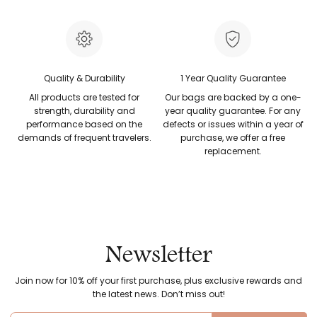
Quality & Durability
1 Year Quality Guarantee
All products are tested for
Our bags are backed by a one-
strength, durability and
year quality guarantee. For any
performance based on the
defects or issues within a year of
demands of frequent travelers.
purchase, we offer a free
replacement.
Newsletter
Join now for 10% off your first purchase, plus exclusive rewards and
the latest news. Don’t miss out!