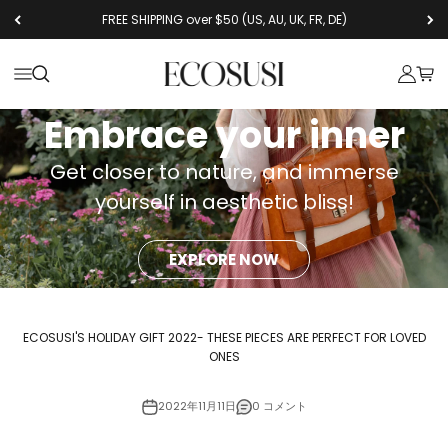
コンテンツへスキップ
FREE SHIPPING over $50 (US, AU, UK, FR, DE)
Ecosusi
メニューを開く
検索を開く
アカウン
カー
Embrace your inner
Get closer to nature, and immerse
yourself in aesthetic bliss!
EXPLORE NOW
ECOSUSI'S HOLIDAY GIFT 2022- THESE PIECES ARE PERFECT FOR LOVED
ONES
2022年11月11日
0 コメント