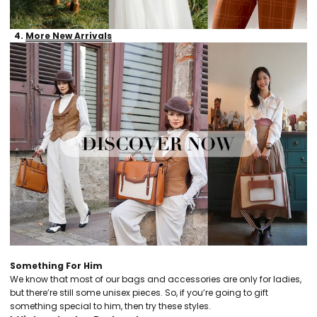
4.
More New Arrivals
Something For Him
We know that most of our bags and accessories are only for ladies,
but there’re still some unisex pieces. So, if you’re going to gift
something special to him, then try these styles.