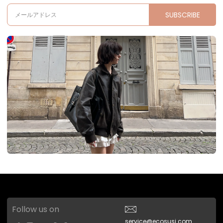
SUBSCRIBE
メールアドレス
Follow us on
service@ecosusi.com