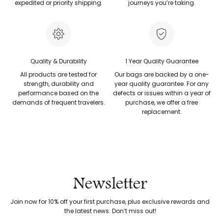
expedited or priority shipping.
journeys you’re taking.
Quality & Durability
1 Year Quality Guarantee
All products are tested for
Our bags are backed by a one-
strength, durability and
year quality guarantee. For any
performance based on the
defects or issues within a year of
demands of frequent travelers.
purchase, we offer a free
replacement.
Newsletter
Join now for 10% off your first purchase, plus exclusive rewards and
the latest news. Don’t miss out!