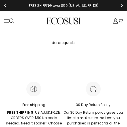
コンテンツへスキップ
FREE SHIPPING over $50 (US, AU, UK, FR, DE)
Ecosusi
メニューを開く
検索を開く
アカウン
カー
datarequests
Free shipping
30 Day Return Policy
FREE SHIPPING
: US.AU.UK.FR.DE.
Our 30 Day Return policy gives you
ORDERS OVER $50 No code
time to make sure the item you
needed. Need it sooner? Choose
purchased is perfect for all the