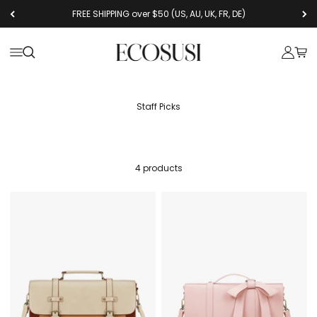
Skip to content
FREE SHIPPING over $50 (US, AU, UK, FR, DE)
Ecosusi
Open navigation menu
Open search
Open a
Open
Staff Picks
4 products