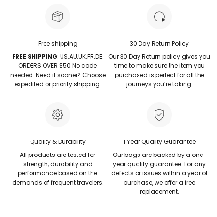
Free shipping
30 Day Return Policy
FREE SHIPPING
: US.AU.UK.FR.DE.
Our 30 Day Return policy gives you
ORDERS OVER $50 No code
time to make sure the item you
needed. Need it sooner? Choose
purchased is perfect for all the
expedited or priority shipping.
journeys you’re taking.
Quality & Durability
1 Year Quality Guarantee
All products are tested for
Our bags are backed by a one-
strength, durability and
year quality guarantee. For any
performance based on the
defects or issues within a year of
demands of frequent travelers.
purchase, we offer a free
replacement.