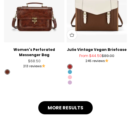
Women's Perforated
Julie Vintage Vegan Briefcase
Messenger Bag
Sale price
Regular price
From
$44.50
$89.00
Sale price
$68.50
245 reviews
213 reviews
Brown
Brandy Brown
Blue
Pink
Light Violet
MORE RESULTS