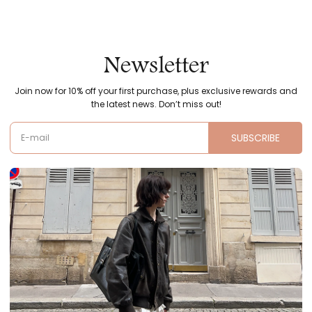
Newsletter
Join now for 10% off your first purchase, plus exclusive rewards and
the latest news. Don’t miss out!
SUBSCRIBE
E-mail