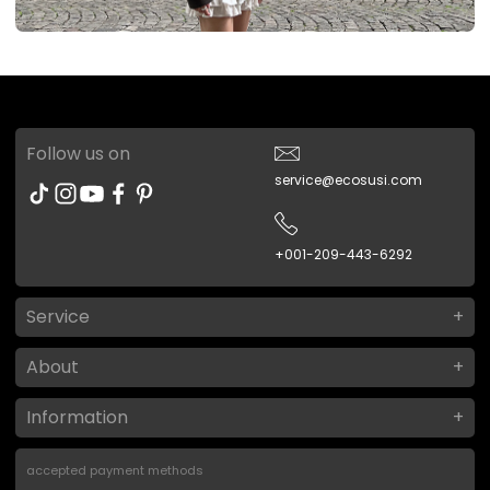
Follow us on
service@ecosusi.com
+001-209-443-6292
Service
About
Information
accepted payment methods