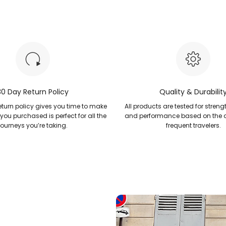
30 Day Return Policy
Quality & Durabilit
turn policy gives you time to make
All products are tested for strengt
 you purchased is perfect for all the
and performance based on the
journeys you’re taking.
frequent travelers.