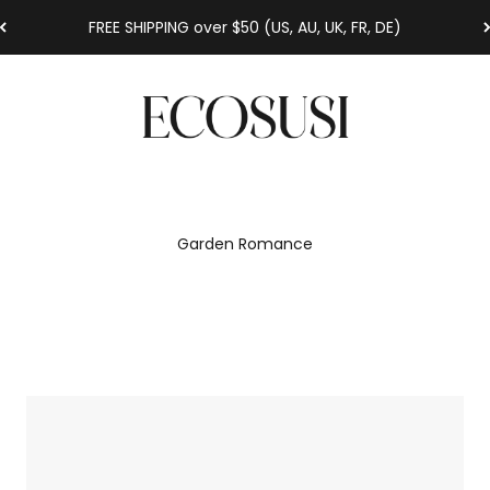
FREE SHIPPING over $50 (US, AU, UK, FR, DE)
Ecosusi
Garden Romance