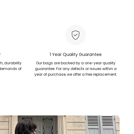
y
1 Year Quality Guarantee
h, durability
Our bags are backed by a one-year quality
 demands of
guarantee. For any defects or issues within a
year of purchase, we offer a free replacement.