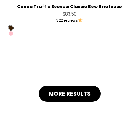
Cocoa Truffle Ecosusi Classic Bow Briefcase
Sale price
$83.50
322 reviews
Coffee
Pink
MORE RESULTS