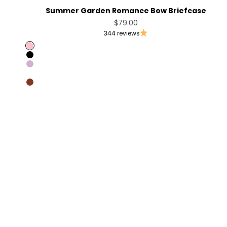
Summer Garden Romance Bow Briefcase
Sale price
$79.00
344 reviews
Pink
Black
Light Violet
Coffee [Sold Out]
Brandy Brown [Only Australia]