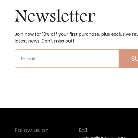
Newsletter
Join now for 10% off your first purchase, plus exclusive r
latest news. Don’t miss out!
S
E-mail
Follow us on
service@ecosusi.com