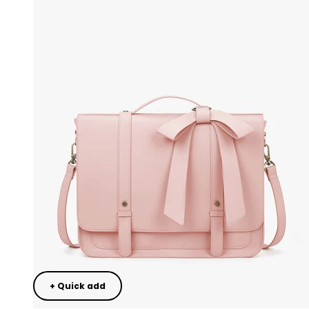
+ Quick add