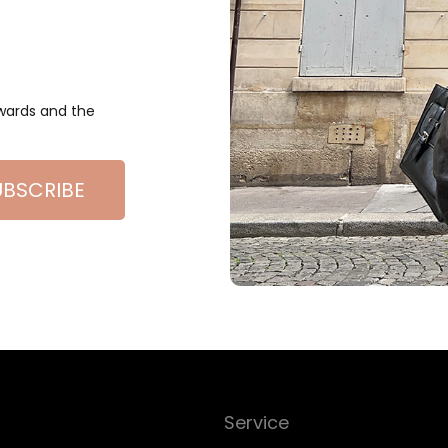
ewards and the
UBSCRIBE
Service