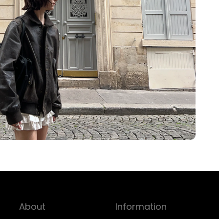
About
Information