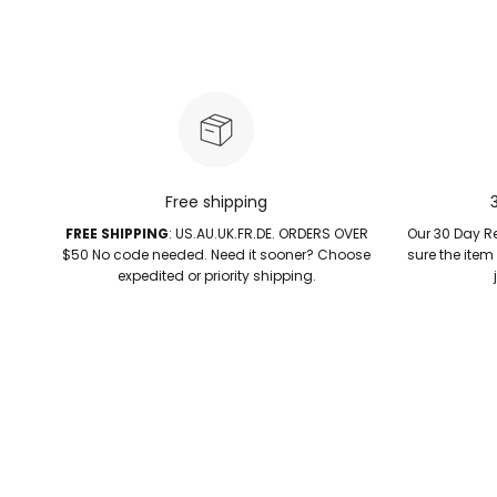
Free shipping
FREE SHIPPING
: US.AU.UK.FR.DE. ORDERS OVER
Our 30 Day Re
$50 No code needed. Need it sooner? Choose
sure the item
expedited or priority shipping.