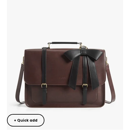
+ Quick add