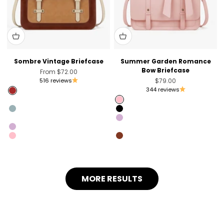
Sombre Vintage Briefcase
Summer Garden Romance
Bow Briefcase
Sale price
From
$72.00
Sale price
516 reviews
$79.00
344 reviews
Brown
Pink [Only US]
Pink
Blue [Only Australia]
Black
Black [Unvaliable in the US]
Light Violet
Light Violet
Coffee [Sold Out]
Pink
Brandy Brown [Only Australia]
MORE RESULTS