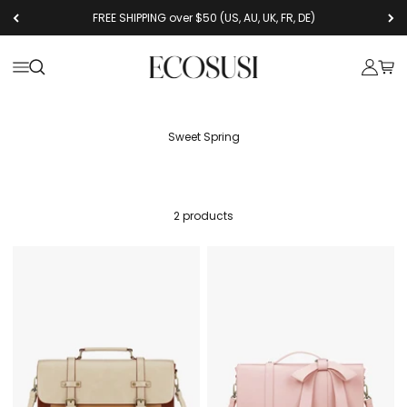
Skip to content
FREE SHIPPING over $50 (US, AU, UK, FR, DE)
Ecosusi
Open navigation menu
Open search
Open a
Open
Sweet Spring
2 products