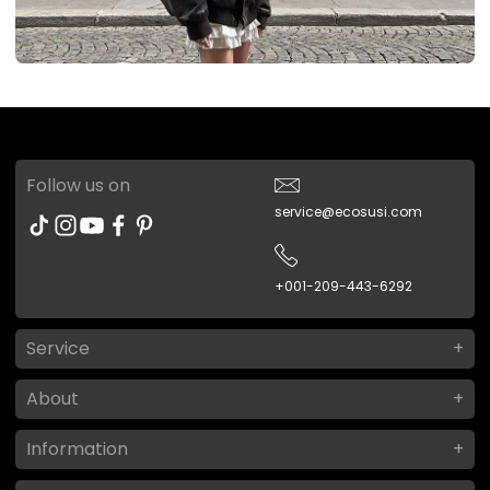
Follow us on
service@ecosusi.com
+001-209-443-6292
Service
About
Information