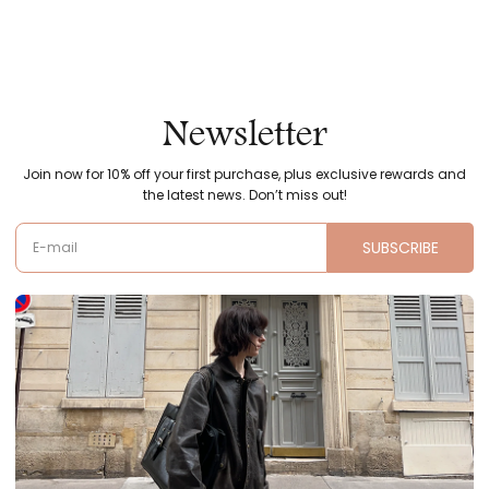
Newsletter
Join now for 10% off your first purchase, plus exclusive rewards and
the latest news. Don’t miss out!
SUBSCRIBE
E-mail