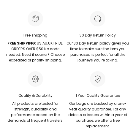
Free shipping
30 Day Return Policy
FREE SHIPPING
: US.AU.UK.FR.DE.
Our 30 Day Return policy gives you
ORDERS OVER $50 No code
time to make sure the item you
needed. Need it sooner? Choose
purchased is perfect for all the
expedited or priority shipping.
journeys you’re taking.
Quality & Durability
1 Year Quality Guarantee
All products are tested for
Our bags are backed by a one-
strength, durability and
year quality guarantee. For any
performance based on the
defects or issues within a year of
demands of frequent travelers.
purchase, we offer a free
replacement.