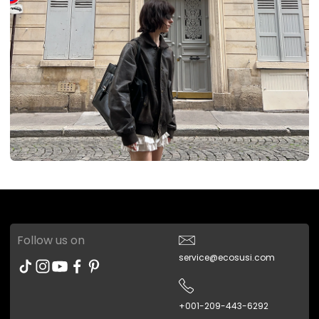
Follow us on
service@ecosusi.com
+001-209-443-6292