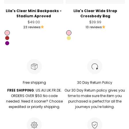
Lila's Clear Mini Backpacks -
Lila's Clear Wide Strap
Stadium Aproved
Crossbody Bag
Sale price
Sale price
$49.00
$39.99
23 reviews
13 reviews
Pink
Pink
Brown
khaki
Purple
Free shipping
30 Day Return Policy
FREE SHIPPING
: US.AU.UK.FR.DE.
Our 30 Day Return policy gives you
ORDERS OVER $50 No code
time to make sure the item you
needed. Need it sooner? Choose
purchased is perfect for all the
expedited or priority shipping.
journeys you’re taking.