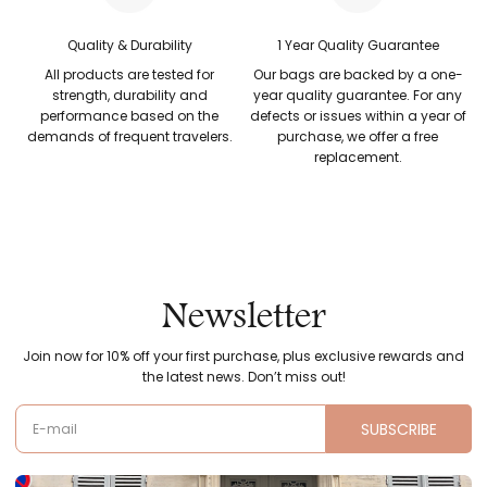
Quality & Durability
1 Year Quality Guarantee
All products are tested for
Our bags are backed by a one-
strength, durability and
year quality guarantee. For any
performance based on the
defects or issues within a year of
demands of frequent travelers.
purchase, we offer a free
replacement.
Newsletter
Join now for 10% off your first purchase, plus exclusive rewards and
the latest news. Don’t miss out!
SUBSCRIBE
E-mail