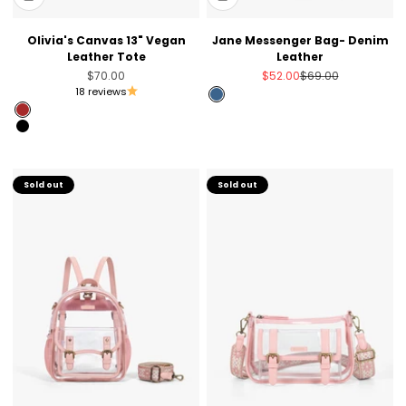
Olivia's Canvas 13" Vegan
Jane Messenger Bag- Denim
Leather Tote
Leather
Sale price
Sale price
Regular price
$70.00
$52.00
$69.00
18 reviews
Denim imitation
Brown
Black
Sold out
Sold out