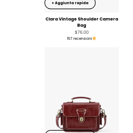
+ Aggiunta rapida
Clara Vintage Shoulder Camera
Bag
Prezzo scontato
$76.00
157 recensioni