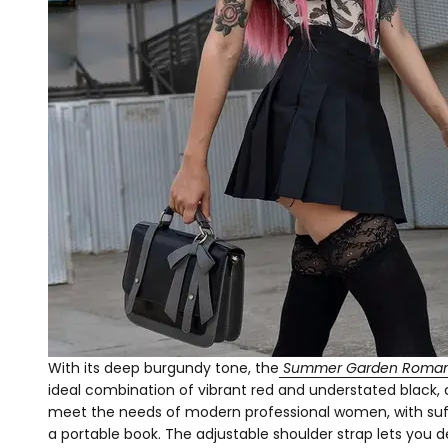
With its deep burgundy tone, the
Summer Garden Roman
ideal combination of vibrant red and understated black, 
meet the needs of modern professional women, with suffi
a portable book. The adjustable shoulder strap lets you 