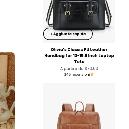
+ Aggiunta rapida
Olivia's Classic PU Leather
Handbag for 13-15.6 Inch Laptop
Tote
Prezzo scontato
A partire da
$70.00
245 recensioni