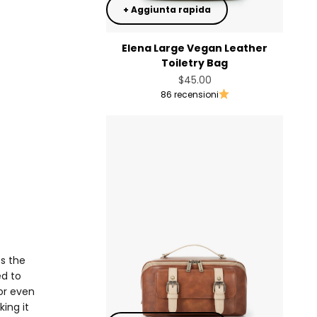
+ Aggiunta rapida
Elena Large Vegan Leather
Toiletry Bag
Prezzo scontato
$45.00
86 recensioni
es the
ed to
or even
ing it