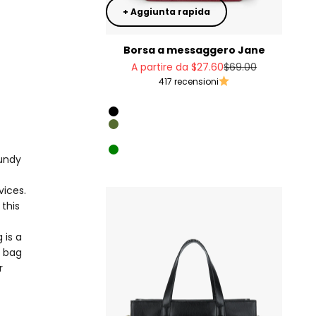
+ Aggiunta rapida
Borsa a messaggero Jane
Prezzo scontato
Prezzo
A partire da
$27.60
$69.00
417 recensioni
Rosso
Black
Olive Green
Cheese color
Green
gundy
Denim imitation
vices.
this
 is a
d bag
r