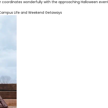
or coordinates wonderfully with the approaching Halloween event
or Campus Life and Weekend Getaways