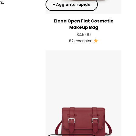
s,
+ Aggiunta rapida
Elena Open Flat Cosmetic
Makeup Bag
Prezzo scontato
$45.00
82 recensioni