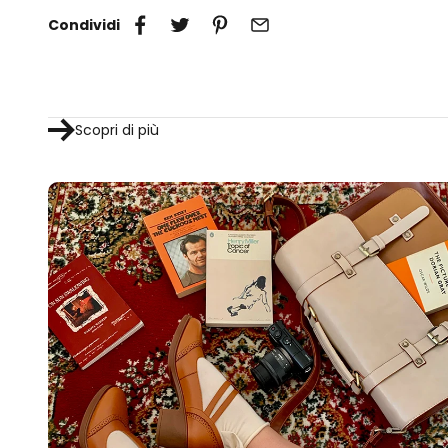
Condividi
Scopri di più