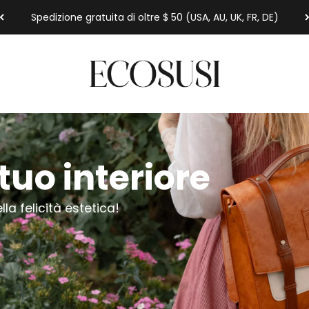
Spedizione gratuita di oltre $ 50 (USA, AU, UK, FR, DE)
Ecosusi
tuo interiore
lla felicità estetica!