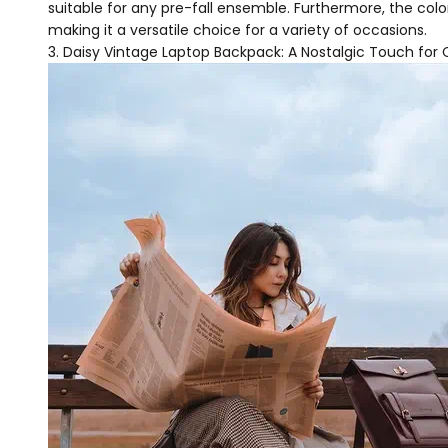
suitable for any pre-fall ensemble. Furthermore, the col
making it a versatile choice for a variety of occasions.
Daisy Vintage Laptop Backpack: A Nostalgic Touch f