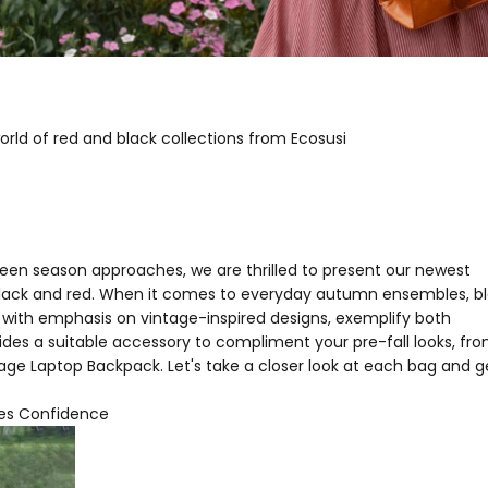
rld of red and black collections from Ecosusi
een season approaches, we are thrilled to present our newest
of black and red. When it comes to everyday autumn ensembles, b
, with emphasis on vintage-inspired designs, exemplify both
es a suitable accessory to compliment your pre-fall looks, fr
ge Laptop Backpack. Let's take a closer look at each bag and g
des Confidence