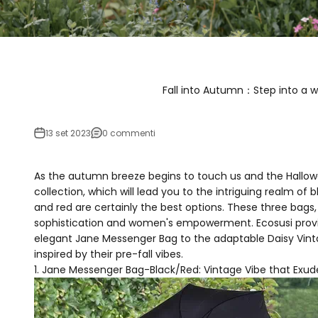
Fall into Autumn：Step into a wo
13 set 2023
0 commenti
As the autumn breeze begins to touch us and the Hallow
collection, which will lead you to the intriguing realm 
and red are certainly the best options. These three bags
sophistication and women's empowerment. Ecosusi provid
elegant Jane Messenger Bag to the adaptable Daisy Vinta
inspired by their pre-fall vibes.
Jane Messenger Bag-Black/Red: Vintage Vibe that Exu