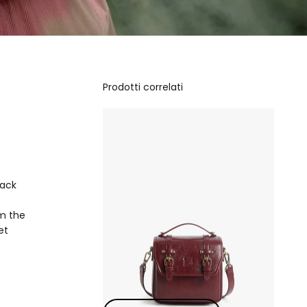
Prodotti correlati
lack
om the
et