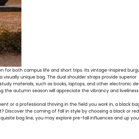
n for both campus life and short trips. Its vintage-inspired bur
a visually unique bag. The dual shoulder straps provide superior
r study materials, such as books, laptops, and other electronic de
the autumn season will appreciate the vibrancy and liveliness 
 or a professional thriving in the field you work in, a black bag
? Discover the coming of fall in style by choosing a black or re
quisite bag line, you may explore pre-fall influences and up you