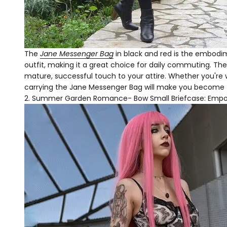
The
Jane Messenger Bag
in black and red is the embodim
outfit, making it a great choice for daily commuting. The
mature, successful touch to your attire. Whether you're w
carrying the Jane Messenger Bag will make you become t
Summer Garden Romance- Bow Small Briefcase: Empo