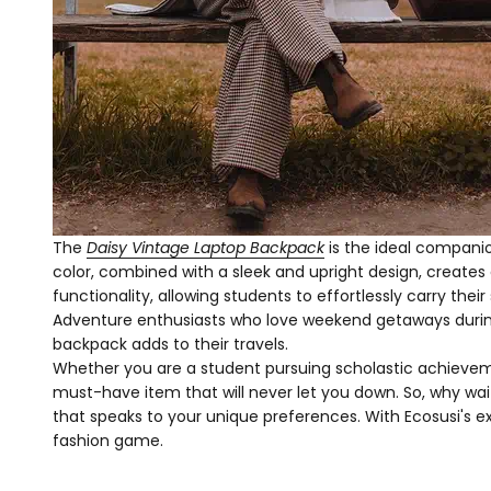
The
Daisy Vintage Laptop Backpack
is the ideal companio
color, combined with a sleek and upright design, creates 
functionality, allowing students to effortlessly carry thei
Adventure enthusiasts who love weekend getaways during 
backpack adds to their travels.
Whether you are a student pursuing scholastic achievement
must-have item that will never let you down. So, why wait
that speaks to your unique preferences. With Ecosusi's ex
fashion game.