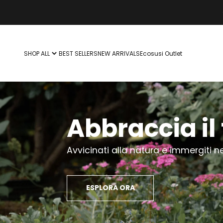
Vai al contenuto
SHOP ALL
BEST SELLERS
NEW ARRIVALS
Ecosusi Outlet
Abbraccia il 
Avvicinati alla natura e immergiti ne
ESPLORA ORA