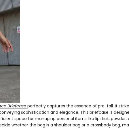
ce Briefcase
perfectly captures the essence of pre-fall. It strik
conveying sophistication and elegance. This briefcase is design
cient space for managing personal items like lipstick, powder, 
decide whether the bag is a shoulder bag or a crossbody bag, mak