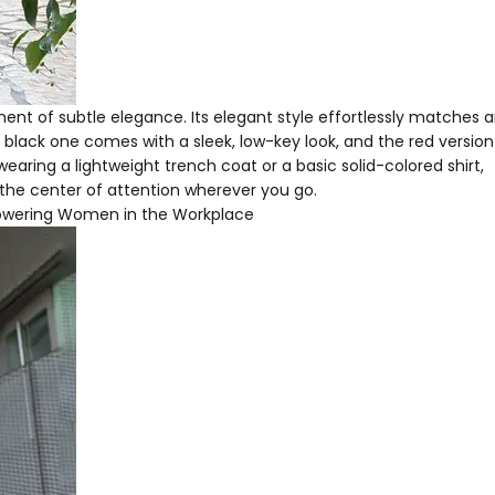
ent of subtle elegance. Its elegant style effortlessly matches 
 black one comes with a sleek, low-key look, and the red versio
earing a lightweight trench coat or a basic solid-colored shirt,
he center of attention wherever you go.
wering Women in the Workplace