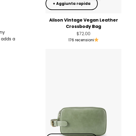
+ Aggiunta rapida
Alison Vintage Vegan Leather
Crossbody Bag
any
Prezzo scontato
$72.00
n adds a
176 recensioni